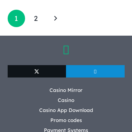
1
2
Casino Mirror
Casino
Casino App Download
Promo codes
Payment Systems