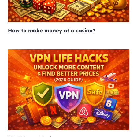
How to make money at a casino?