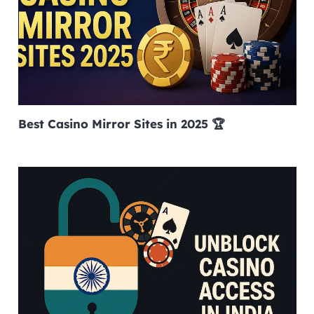
Best Casino Mirror Sites in 2025 🏆