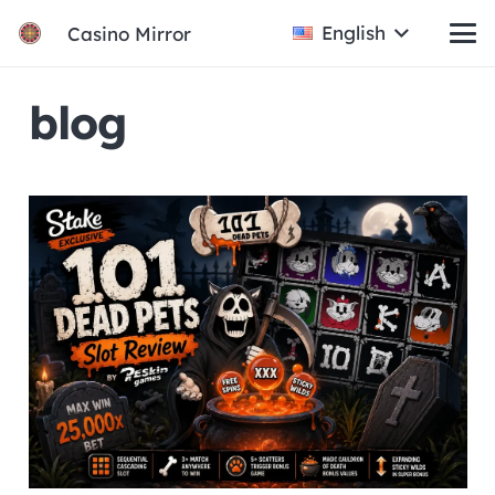
English
Casino Mirror
blog