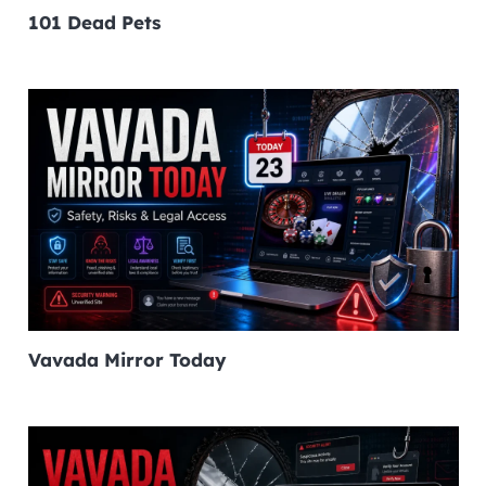
101 Dead Pets
Vavada Mirror Today