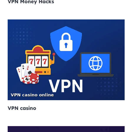
VPN Money Hacks
VPN casino