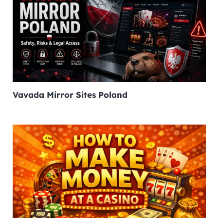
Vavada Mirror Sites Poland