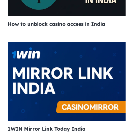
How to unblock casino access in India
1WIN Mirror Link Today India