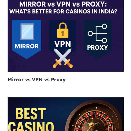
Mirror vs VPN vs Proxy