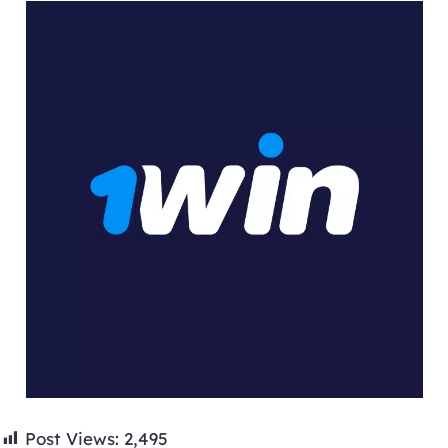
Post Views:
2,495