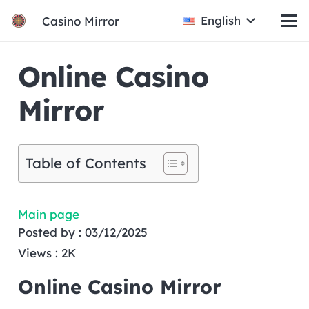
English
Casino Mirror
Online Casino
Mirror
Table of Contents
Main page
Posted by :
03/12/2025
Views :
2K
Online Casino Mirror