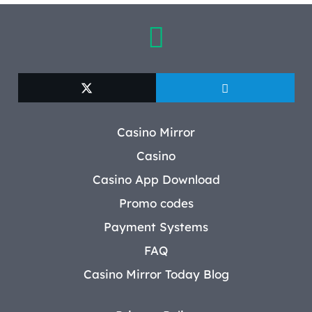
Casino Mirror
Casino
Casino App Download
Promo codes
Payment Systems
FAQ
Casino Mirror Today Blog